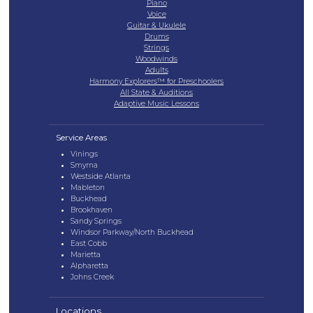
Piano
Voice
Guitar & Ukulele
Drums
Strings
Woodwinds
Adults
Harmony Explorers™ for Preschoolers
All State & Auditions
Adaptive Music Lessons
Service Areas
Vinings
Smyrna
Westside Atlanta
Mableton
Buckhead
Brookhaven
Sandy Springs
Windsor Parkway/North Buckhead
East Cobb
Marietta
Alpharetta
Johns Creek
Locations