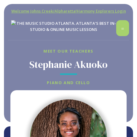
Welcome Johns Creek/Alpharetta!
Harmony Explorers Login
MEET OUR TEACHERS
Stephanie Akuoko
PIANO AND CELLO