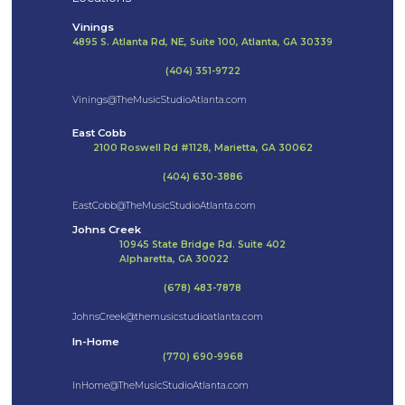
Vinings
4895 S. Atlanta Rd, NE, Suite 100, Atlanta, GA 30339
(404) 351-9722
Vinings@TheMusicStudioAtlanta.com
East Cobb
2100 Roswell Rd #1128, Marietta, GA 30062
(404) 630-3886
EastCobb@TheMusicStudioAtlanta.com
Johns Creek
10945 State Bridge Rd. Suite 402
Alpharetta, GA 30022
(678) 483-7878
JohnsCreek@themusicstudioatlanta.com
In-Home
(770) 690-9968
InHome@TheMusicStudioAtlanta.com