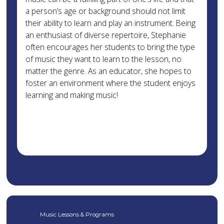
a person’s age or background should not limit
their ability to learn and play an instrument. Being
an enthusiast of diverse repertoire, Stephanie
often encourages her students to bring the type
of music they want to learn to the lesson, no
matter the genre. As an educator, she hopes to
foster an environment where the student enjoys
learning and making music!
Music Lessons & Programs