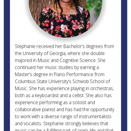
Stephanie received her Bachelor’s degrees from
the University of Georgia, where she double
majored in Music and Cognitive Science. She
continued her music studies by earning a
Master’s degree in Piano Performance from
Columbus State University’s Schwob School of
Music. She has experience playing in orchestras,
both as a keyboardist and a cellist. She also has
experience performing as a soloist and
collaborative pianist and has had the opportunity
to work with a diverse range of instrumentalists
and vocalists. Stephanie strongly believes that
music can be a fulfilling part of one’s life and that