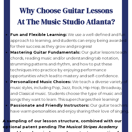
Why Choose Guitar Lessons
At The Music Studio Atlanta?
Fun and Flexible Learning:
We use a well-defined and fun
approach to learning, and students can enjoy being awarded
for their success as they grow and progress!
Mastering Guitar Fundamentals:
Our guitar lessons teach
chords, reading music and/or understanding tab notation,
strumming patterns and rhythm, and how to put these
techniques into practice by enjoying performance
opportunities which lead to mastery and self-confidence.
Personalized Music Choices:
We teach a diverse variety of
music styles, including Pop, Jazz, Rock, Hip-Hop, Broadway,
and Classical music. Students choose the type of music and
songs they want to learn. This supercharges their learning!
Passionate and Friendly Instructors:
Our guitar teachers
have warm personalities and enjoy sharing their love of singing.
A sampling of our lesson structure, combined with our
optional patent pending
The Musical Stripes Academy