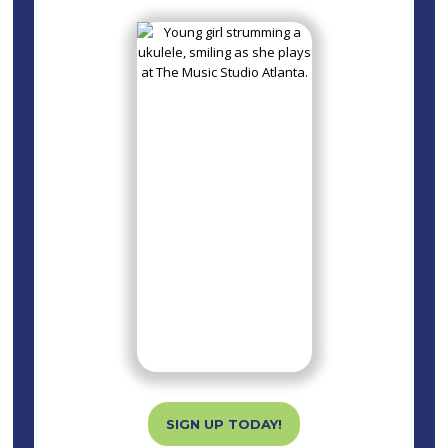
SIGN UP TODAY!