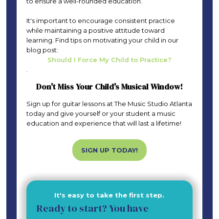
to ensure a well-rounded education.
It's important to encourage consistent practice
while maintaining a positive attitude toward
learning. Find tips on motivating your child in our
blog post:
Should I Force My Child to Practice?
.
Don't Miss Your Child's Musical Window!
Sign up for guitar lessons at The Music Studio Atlanta
today and give yourself or your student a music
education and experience that will last a lifetime!
SIGN UP TODAY!
It's easy to take the first step.
Ready to start? You have