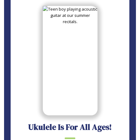
Ukulele Is For All Ages!