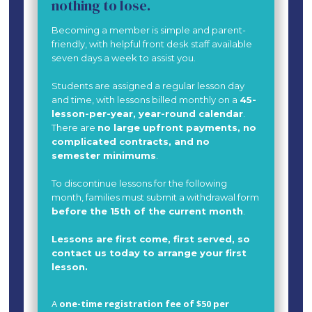
nothing to lose.
Becoming a member is simple and parent-
friendly, with helpful front desk staff available
seven days a week to assist you.
Students are assigned a regular lesson day
and time, with lessons billed monthly on a
45-
lesson-per-year, year-round calendar
.
There are
no large upfront payments, no
complicated contracts, and no
semester minimums
.
To discontinue lessons for the following
month, families must submit a withdrawal form
before the 15th of the current month
.
Lessons are first come, first served, so
contact us today to arrange your first
lesson.
A
one-time registration fee of $50 per