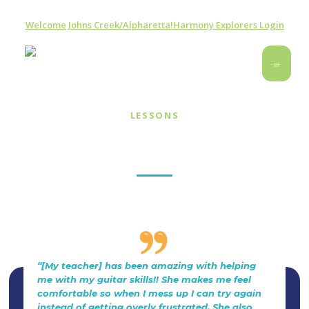
Welcome Johns Creek/Alpharetta!
Harmony Explorers Login
LESSONS
Guitar & Ukulele Lessons
“[My teacher] has been amazing with helping
me with my guitar skills!! She makes me feel
comfortable so when I mess up I can try again
instead of getting overly frustrated. She also