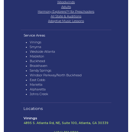
Woodwinds
Adults
Harmony Explorers™ for Preschoolers
All State & Auditions
Adaptive Music Lessons
Service Areas
Vinings
Smyrna
Westside Atlanta
Mableton
Buckhead
Brookhaven
Sandy Springs
Windsor Parkway/North Buckhead
East Cobb
Marietta
Alpharetta
Johns Creek
Locations
Vinings
4895 S. Atlanta Rd, NE, Suite 100, Atlanta, GA 30339