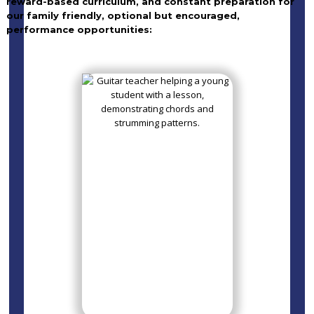
reward-based curriculum, and constant preparation for
our family friendly, optional but encouraged,
performance opportunities: