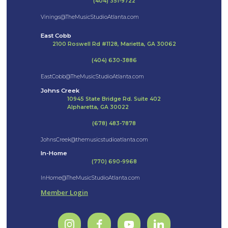
(404) 351-9722
Vinings@TheMusicStudioAtlanta.com
East Cobb
2100 Roswell Rd #1128, Marietta, GA 30062
(404) 630-3886
EastCobb@TheMusicStudioAtlanta.com
Johns Creek
10945 State Bridge Rd. Suite 402
Alpharetta, GA 30022
(678) 483-7878
JohnsCreek@themusicstudioatlanta.com
In-Home
(770) 690-9968
InHome@TheMusicStudioAtlanta.com
Member Login