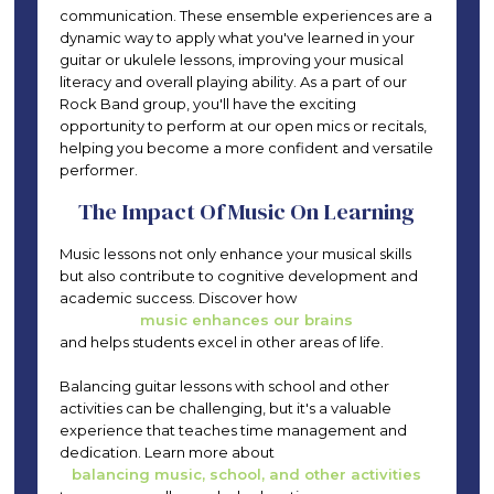
communication. These ensemble experiences are a
dynamic way to apply what you've learned in your
guitar or ukulele lessons, improving your musical
literacy and overall playing ability. As a part of our
Rock Band group, you'll have the exciting
opportunity to perform at our open mics or recitals,
helping you become a more confident and versatile
performer.
The Impact Of Music On Learning
Music lessons not only enhance your musical skills
but also contribute to cognitive development and
academic success. Discover how
music enhances our brains
and helps students excel in other areas of life.
Balancing guitar lessons with school and other
activities can be challenging, but it's a valuable
experience that teaches time management and
dedication. Learn more about
balancing music, school, and other activities