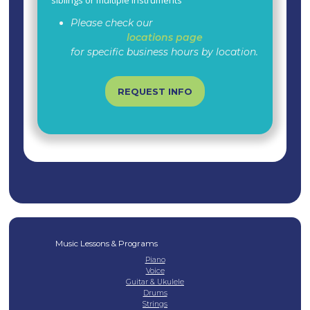
Please check our
locations page
for specific business hours by location.
REQUEST INFO
Music Lessons & Programs
Piano
Voice
Guitar & Ukulele
Drums
Strings