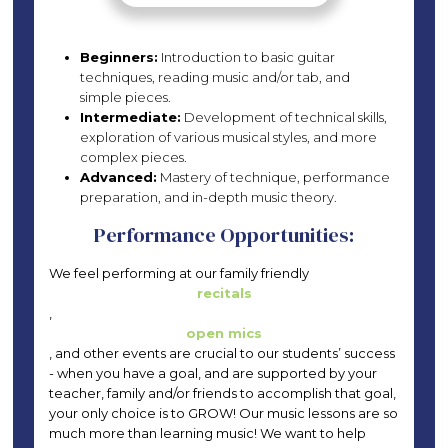
Beginners:
Introduction to basic guitar
techniques, reading music and/or tab, and
simple pieces.
Intermediate:
Development of technical skills,
exploration of various musical styles, and more
complex pieces.
Advanced:
Mastery of technique, performance
preparation, and in-depth music theory.
Performance Opportunities:
We feel performing at our family friendly
recitals
,
open mics
, and other events are crucial to our students’ success
- when you have a goal, and are supported by your
teacher, family and/or friends to accomplish that goal,
your only choice is to GROW! Our music lessons are so
much more than learning music! We want to help