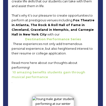
create life skills that our students can take with them
and assist them in life.
That's why it’s our pleasure to create opportunities to
perform at prestigious venues including
Fox Theatre
in Atlanta, The Rock & Roll Hall of Fame in
Cleveland, Graceland in Memphis, and Carnegie
Hall in New York City
with our
Destination Performance Series
. These experiences not only add tremendous
personal experience, but also heightened interest to
their resume or college application.
Read more here about our thoughts about
performing!
10 amazing benefits students gain through
musical performance
.