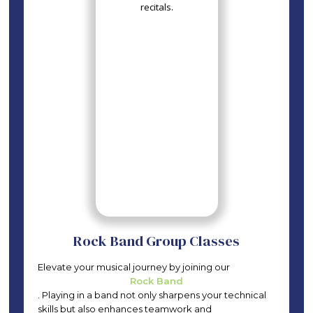
Rock Band Group Classes
Elevate your musical journey by joining our
Rock Band
. Playing in a band not only sharpens your technical
skills but also enhances teamwork and