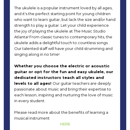
The ukulele is a popular instrument loved by all ages,
and it's the perfect starting point for young children
who want to learn guitar, but lack the size and/or hand
strength to play a guitar. Let your child experience
the joy of playing the ukulele at The Music Studio
Atlanta! From classic tunes to contemporary hits, the
ukulele adds a delightful touch to countless songs.
Our talented staff will have your child strumming and
singing along in no time!
Whether you choose the electric or acoustic
guitar or opt for the fun and easy ukulele, our
dedicated instructors teach all styles and
levels to all ages!
Our guitar teachers are deeply
passionate about music and bring their expertise to
each lesson, inspiring and nurturing the love of music
in every student.
Please read more about the benefits of learning a
musical instrument
HERE