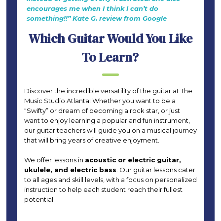
encourages me when I think I can’t do
something!!” Kate G. review from Google
Which Guitar Would You Like
To Learn?
Discover the incredible versatility of the guitar at The
Music Studio Atlanta! Whether you want to be a
“Swifty” or dream of becoming a rock star, or just
want to enjoy learning a popular and fun instrument,
our guitar teachers will guide you on a musical journey
that will bring years of creative enjoyment.
We offer lessons in
acoustic or electric guitar,
ukulele, and electric bass
. Our guitar lessons cater
to all ages and skill levels, with a focus on personalized
instruction to help each student reach their fullest
potential.