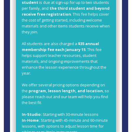
student
is due at sign-up for up to two students
per family, and
the third student and beyond
receive free registration
. This fee helps cover
the cost of getting started, including welcome
materials and other items students receive when
they join.
All students are also charged a
$35 annual
membership fee each January 15
. This fee
helps support teacher resources, student
materials, and ongoing improvements that
enhance the lesson experience throughout the
year.
We offer several pricing options depending on
the
program, lesson length, and location
, so
please reach out and our team will help you find
the best fit.
In-Studio:
Starting with 30-minute lessons
In-Home:
Starting with 45-minute and 60-minute
lessons, with options to adjust lesson time for
siblings or multiple instruments