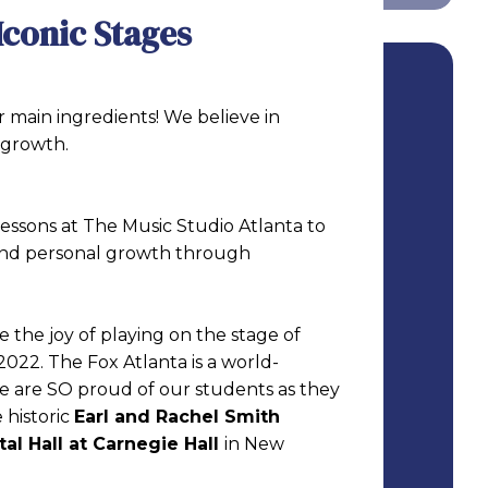
Iconic Stages
 main ingredients! We believe in
 growth.
essons at The Music Studio Atlanta to
 and personal growth through
e the joy of playing on the stage of
2022. The Fox Atlanta is a world-
e are SO proud of our students as they
 historic
Earl and Rachel Smith
tal Hall at Carnegie Hall
in New