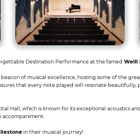
orgettable Destination Performance at the famed
Weill 
 a beacon of musical excellence, hosting some of the grea
nsures that every note played will resonate beautifully,
al Hall, which is known for its exceptional acoustics and
ive accompaniment.
ilestone
in their musical journey!