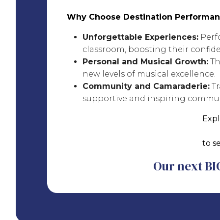
Why Choose Destination Performan
Unforgettable Experiences:
Perfo
classroom, boosting their confid
Personal and Musical Growth:
Th
new levels of musical excellence.
Community and Camaraderie:
Tr
supportive and inspiring commun
Expl
to s
Our next BIG