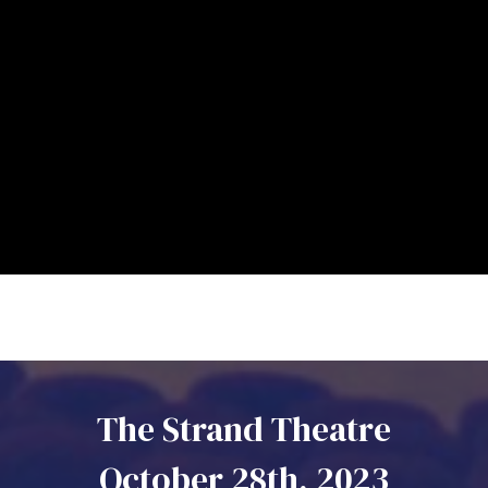
The Strand Theatre
October 28th, 2023