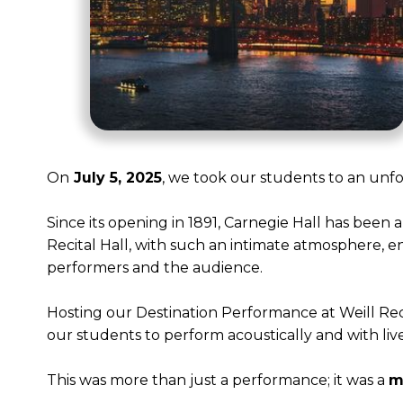
On
July 5, 2025
, we took our students to an unf
Since its opening in 1891, Carnegie Hall has been
Recital Hall, with such an intimate atmosphere, e
performers and the audience.
Hosting our Destination Performance at Weill Recit
our students to perform acoustically and with l
This was more than just a performance; it was a
m