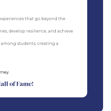
 experiences that go beyond the
es, develop resilience, and achieve
 among students, creating a
rney.
Hall of Fame!