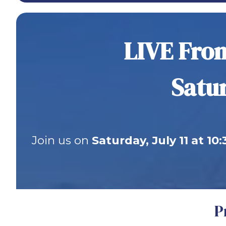
LIVE From
Satur
Join us on
Saturday, July 11 at 10
P