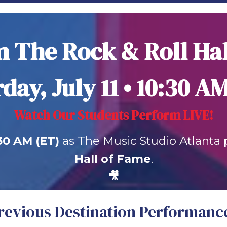
 The Rock & Roll Ha
day, July 11 • 10:30 A
Watch Our Students Perform LIVE!
:30 AM (ET)
as The Music Studio Atlanta 
Hall of Fame
.
🎥
Watch Live on YouTube
revious Destination Performanc