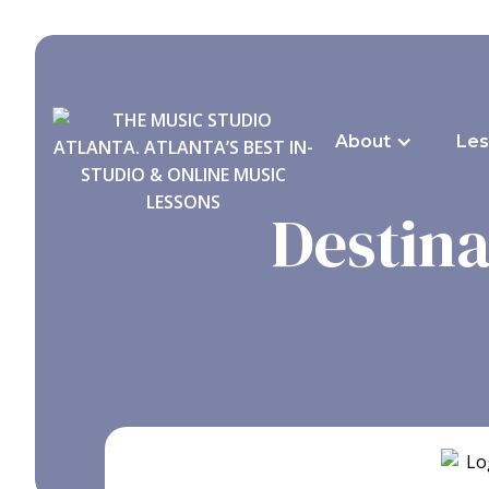
About
Les
Destina