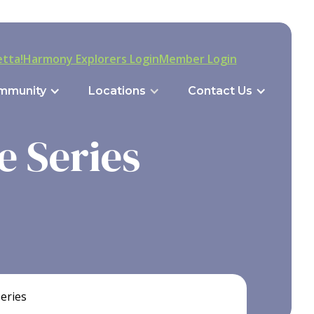
tta!
Harmony Explorers Login
Member Login
mmunity
Locations
Contact Us
e Series