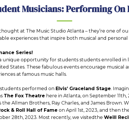
udent Musicians: Performing On 
hought at The Music Studio Atlanta – they’re one of our
able experiences that inspire both musical and personal
mance Series!
a unique opportunity for students students enrolled in l
nited States. These fabulous events encourage musical
iences at famous music halls.
e students performed on
Elvis’ Graceland Stage
. Imagin
as
The Fox Theatre
here in Atlanta, on September 11th, 
as the Allman Brothers, Ray Charles, and James Brown. W
ock & Roll Hall of Fame
on April 1st, 2023, and then the
ober 28th, 2023. Most recently, we visitedthe
Weill Reci