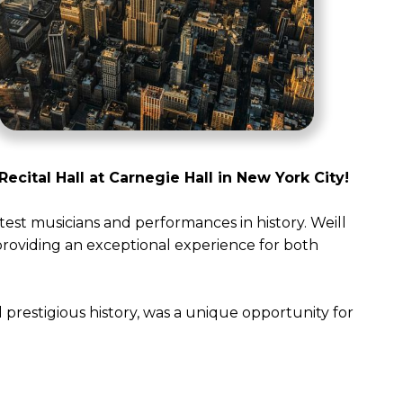
Recital Hall at Carnegie Hall in New York City!
test musicians and performances in history. Weill
 providing an exceptional experience for both
 prestigious history, was a unique opportunity for