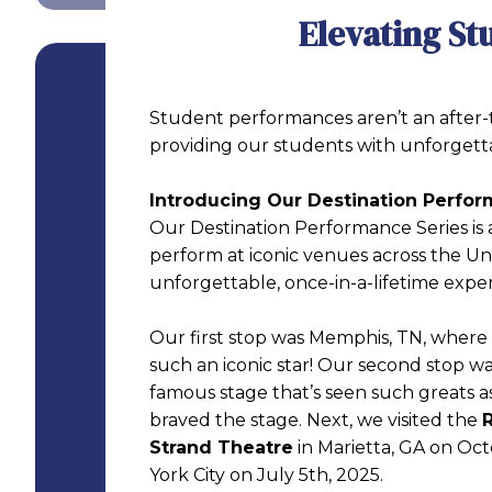
Elevating St
Student performances aren’t an after-t
providing our students with unforgett
Introducing Our Destination Perfor
Our Destination Performance Series is 
perform at iconic venues across the U
unforgettable, once-in-a-lifetime exper
Our first stop was Memphis, TN, wher
such an iconic star! Our second stop w
famous stage that’s seen such greats 
braved the stage. Next, we visited the
R
Strand Theatre
in Marietta, GA on Oct
York City on July 5th, 2025.