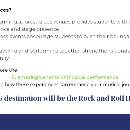
ces?
rming at prestigious venues provides students with
ence and stage presence.
ese events encourage students to push their boundari
aveling and performing together strengthens bonds
ity.
ore the
10 amazing benefits of musical performance
ee how these experiences can enhance your musical jou
 destination will be the Rock and Roll 