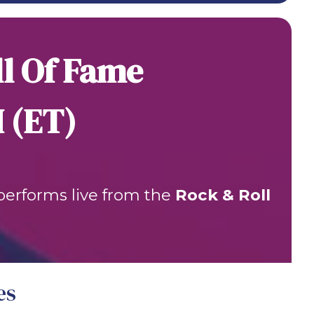
ll Of Fame
M (ET)
performs live from the
Rock & Roll
es