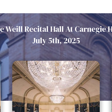
e Weill Recital Hall At Carnegie H
July 5th, 2025