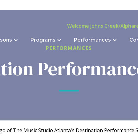
Welcome Johns Creek/Alphare
sons
Programs
Performances
Co
PERFORMANCES
tion Performanc