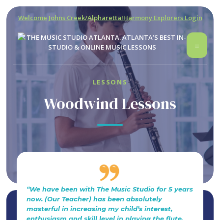
Welcome Johns Creek/Alpharetta!
Harmony Explorers Login
LESSONS
Woodwind Lessons
“We have been with The Music Studio for 5 years
now. (Our Teacher) has been absolutely
masterful in increasing my child’s interest,
enthusiasm and skill level in playing the flute.