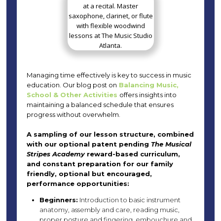
Managing time effectively is key to success in music
education. Our blog post on
Balancing Music,
School & Other Activities
offers insights into
maintaining a balanced schedule that ensures
progress without overwhelm.
A sampling of our lesson structure, combined
with our optional patent pending
The Musical
Stripes Academy
reward-based curriculum,
and constant preparation for our family
friendly, optional but encouraged,
performance opportunities:
Beginners:
Introduction to basic instrument
anatomy, assembly and care, reading music,
proper posture and fingering, embouchure and