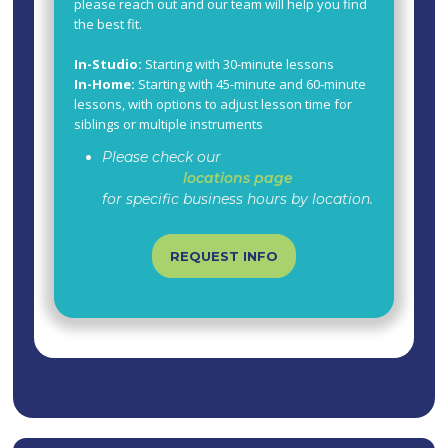
please reach out and our team will help you find
the best fit.
In-Studio:
Starting with 30-minute lessons
In-Home:
Starting with 45-minute and 60-minute
lessons, with options to adjust lesson time for
siblings or multiple instruments
Please check our
locations page
for specific business hours by location.
REQUEST INFO