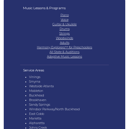
Music Lessons & Programs
Piano
Voice
Guitar & Ukulele
Drums
Strings
Woodwinds
Adults
Harmony Explorers™ for Preschoolers
All State & Auditions
Adaptive Music Lessons
Service Areas
Vinings
Smyrna
Westside Atlanta
Mableton
Buckhead
Brookhaven
Sandy Springs
Windsor Parkway/North Buckhead
East Cobb
Marietta
Alpharetta
Johns Creek