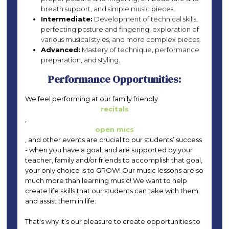
breath support, and simple music pieces.
Intermediate:
Development of technical skills,
perfecting posture and fingering, exploration of
various musical styles, and more complex pieces.
Advanced:
Mastery of technique, performance
preparation, and styling.
Performance Opportunities:
We feel performing at our family friendly
recitals
,
open mics
, and other events are crucial to our students’ success
- when you have a goal, and are supported by your
teacher, family and/or friends to accomplish that goal,
your only choice is to GROW! Our music lessons are so
much more than learning music! We want to help
create life skills that our students can take with them
and assist them in life.
That's why it’s our pleasure to create opportunities to