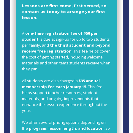
Lessons are first come, first served, so
contact us today to arrange your first
lesson.
A
one-time registration fee of $50 per
student
is due at sign-up for up to two students
per family, and
the third student and beyond
receive free registration
. This fee helps cover
the cost of getting started, including welcome
materials and other items students receive when
they join.
All students are also charged a
$35 annual
membership fee each January 15
. This fee
helps support teacher resources, student
materials, and ongoing improvements that
enhance the lesson experience throughout the
year.
We offer several pricing options depending on
the
program, lesson length, and location
, so