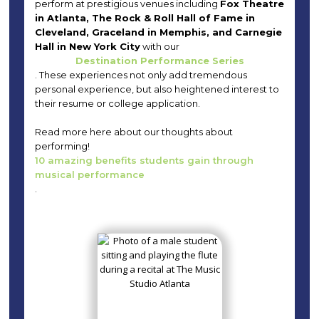
perform at prestigious venues including
Fox Theatre
in Atlanta, The Rock & Roll Hall of Fame in
Cleveland, Graceland in Memphis, and Carnegie
Hall in New York City
with our
Destination Performance Series
. These experiences not only add tremendous
personal experience, but also heightened interest to
their resume or college application.
Read more here about our thoughts about
performing!
10 amazing benefits students gain through
musical performance
.