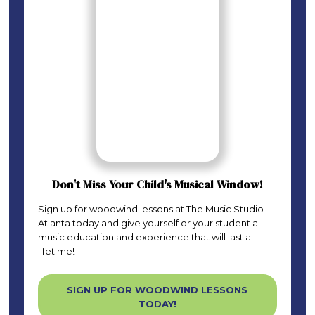
Don't Miss Your Child's Musical Window!
Sign up for woodwind lessons at The Music Studio
Atlanta today and give yourself or your student a
music education and experience that will last a
lifetime!
SIGN UP FOR WOODWIND LESSONS
TODAY!