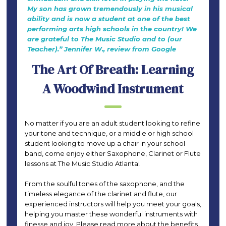
My son has grown tremendously in his musical
ability and is now a student at one of the best
performing arts high schools in the country! We
are grateful to The Music Studio and to (our
Teacher).” Jennifer W., review from Google
The Art Of Breath: Learning
A Woodwind Instrument
No matter if you are an adult student looking to refine
your tone and technique, or a middle or high school
student looking to move up a chair in your school
band, come enjoy either Saxophone, Clarinet or Flute
lessons at The Music Studio Atlanta!
From the soulful tones of the saxophone, and the
timeless elegance of the clarinet and flute, our
experienced instructors will help you meet your goals,
helping you master these wonderful instruments with
finesse and joy. Please read more about the benefits