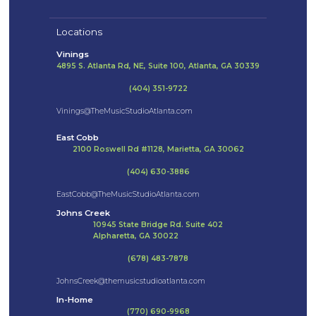
Locations
Vinings
4895 S. Atlanta Rd, NE, Suite 100, Atlanta, GA 30339
(404) 351-9722
Vinings@TheMusicStudioAtlanta.com
East Cobb
2100 Roswell Rd #1128, Marietta, GA 30062
(404) 630-3886
EastCobb@TheMusicStudioAtlanta.com
Johns Creek
10945 State Bridge Rd. Suite 402
Alpharetta, GA 30022
(678) 483-7878
JohnsCreek@themusicstudioatlanta.com
In-Home
(770) 690-9968