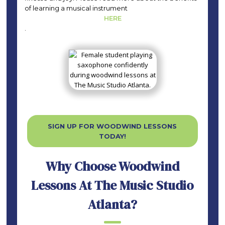
of learning a musical instrument
HERE
.
SIGN UP FOR WOODWIND LESSONS
TODAY!
Why Choose Woodwind
Lessons At The Music Studio
Atlanta?