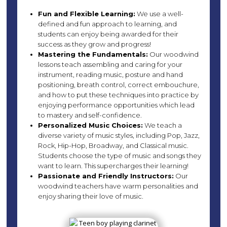
Fun and Flexible Learning:
We use a well-
defined and fun approach to learning, and
students can enjoy being awarded for their
success as they grow and progress!
Mastering the Fundamentals:
Our woodwind
lessons teach assembling and caring for your
instrument, reading music, posture and hand
positioning, breath control, correct embouchure,
and how to put these techniques into practice by
enjoying performance opportunities which lead
to mastery and self-confidence.
Personalized Music Choices:
We teach a
diverse variety of music styles, including Pop, Jazz,
Rock, Hip-Hop, Broadway, and Classical music.
Students choose the type of music and songs they
want to learn. This supercharges their learning!
Passionate and Friendly Instructors:
Our
woodwind teachers have warm personalities and
enjoy sharing their love of music.