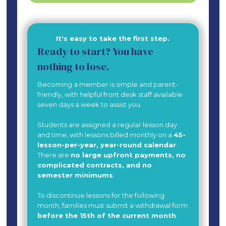
It's easy to take the first step.
Ready to start? You have
nothing to lose.
Becoming a member is simple and parent-
friendly, with helpful front desk staff available
seven days a week to assist you.
Students are assigned a regular lesson day
and time, with lessons billed monthly on a
45-
lesson-per-year, year-round calendar
.
There are
no large upfront payments, no
complicated contracts, and no
semester minimums
.
To discontinue lessons for the following
month, families must submit a withdrawal form
before the 15th of the current month
.