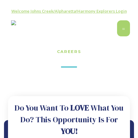
Welcome Johns Creek/Alpharetta!
Harmony Explorers Login
CAREERS
Join The Music Studio Atlanta Team
Do You Want To
LOVE
What You
Do? This Opportunity Is For
YOU!