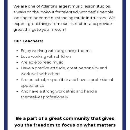
We are one of Atlanta's largest music lesson studios,
always on the lookout for talented, wonderful people
looking to become outstanding music instructors. We
expect great things from our instructors and provide
great things to you in return!
Our Teachers:
Enjoy working with beginning students
Love working with children
Are able to read music
Have a positive attitude, great personality and
work well with others
Are punctual, responsible and have a professional
appearance
And have a strong work ethic and handle
themselves professionally
Be a part of a great community that gives
you the freedom to focus on what matters