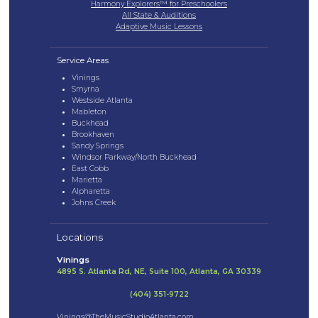
Harmony Explorers™ for Preschoolers
All State & Auditions
Adaptive Music Lessons
Service Areas
Vinings
Smyrna
Westside Atlanta
Mableton
Buckhead
Brookhaven
Sandy Springs
Windsor Parkway/North Buckhead
East Cobb
Marietta
Alpharetta
Johns Creek
Locations
Vinings
4895 S. Atlanta Rd, NE, Suite 100, Atlanta, GA 30339
(404) 351-9722
Vinings@TheMusicStudioAtlanta.com