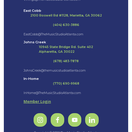
East Cobb
2100 Roswell Rd #1128, Marietta, GA 30062
(404) 630-3886
EastCobb@TheMusicStudioAtlanta.com
Johns Creek
10945 State Bridge Rd. Suite 402
Alpharetta, GA 30022
(678) 483-7878
JohnsCreek@themusicstudioatlanta.com
In-Home
(770) 690-9968
InHome@TheMusicStudioAtlanta.com
Member Login