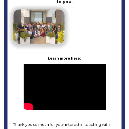
to you.
Learn more here:
Thank you so much for your interest in teaching with