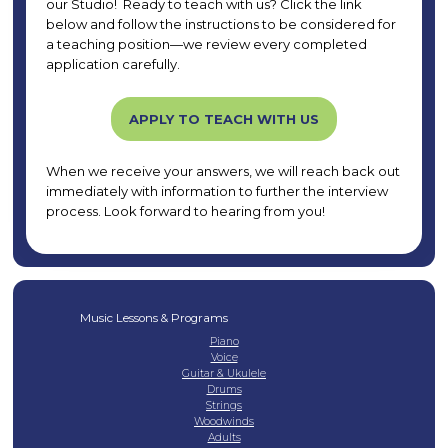
our Studio! Ready to teach with us? Click the link
below and follow the instructions to be considered for
a teaching position—we review every completed
application carefully.
APPLY TO TEACH WITH US
When we receive your answers, we will reach back out
immediately with information to further the interview
process. Look forward to hearing from you!
Music Lessons & Programs
Piano
Voice
Guitar & Ukulele
Drums
Strings
Woodwinds
Adults