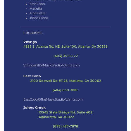
East Cobb
Marietta
Alpharetta
Johns Creek
Locations
Vinings
4895 S. Atlanta Rd, NE, Suite 100, Atlanta, GA 30339
(404) 351-9722
Vinings@TheMusicStudioAtlanta.com
East Cobb
2100 Roswell Rd #1128, Marietta, GA 30062
(404) 630-3886
EastCobb@TheMusicStudioAtlanta.com
Johns Creek
10945 State Bridge Rd. Suite 402
Alpharetta, GA 30022
(678) 483-7878