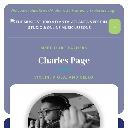
Welcome Johns Creek/Alpharetta!
Harmony Explorers Login
MEET OUR TEACHERS
Charles Page
VIOLIN, VIOLA, AND CELLO