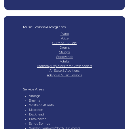
Music Lessons & Programs
Piano
Voice
Guitar & Ukulele
Drums
Strings
Woodwinds
Adults
Harmony Explorers™ for Preschoolers
All State & Auditions
Adaptive Music Lessons
Service Areas
Vinings
Smyrna
Westside Atlanta
Mableton
Buckhead
Brookhaven
Sandy Springs
Windsor Parkway/North Buckhead