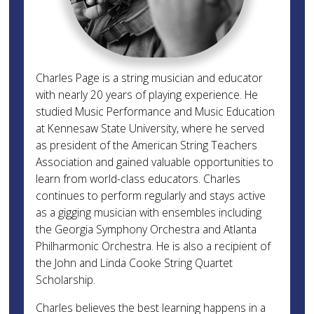
Charles Page is a string musician and educator
with nearly 20 years of playing experience. He
studied Music Performance and Music Education
at Kennesaw State University, where he served
as president of the American String Teachers
Association and gained valuable opportunities to
learn from world-class educators. Charles
continues to perform regularly and stays active
as a gigging musician with ensembles including
the Georgia Symphony Orchestra and Atlanta
Philharmonic Orchestra. He is also a recipient of
the John and Linda Cooke String Quartet
Scholarship.
Charles believes the best learning happens in a