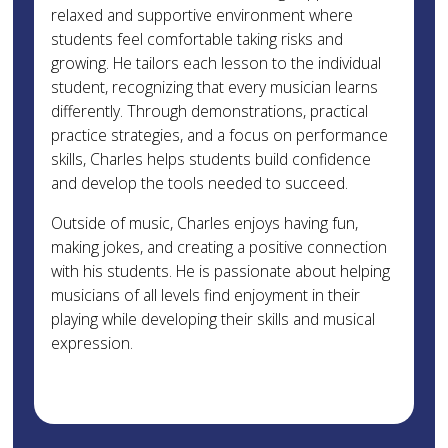
relaxed and supportive environment where
students feel comfortable taking risks and
growing. He tailors each lesson to the individual
student, recognizing that every musician learns
differently. Through demonstrations, practical
practice strategies, and a focus on performance
skills, Charles helps students build confidence
and develop the tools needed to succeed.
Outside of music, Charles enjoys having fun,
making jokes, and creating a positive connection
with his students. He is passionate about helping
musicians of all levels find enjoyment in their
playing while developing their skills and musical
expression.