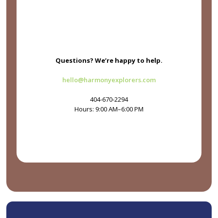
Questions? We’re happy to help.
hello@harmonyexplorers.com
404-670-2294
Hours: 9:00 AM–6:00 PM