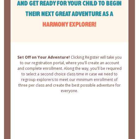
AND GET READY FOR YOUR CHILD TO BEGIN
THEIR NEXT GREAT ADVENTURE AS A
HARMONY EXPLORER!
Set Off on Your Adventure!
Clicking Register will take you
to our registration portal, where you'll create an account
and complete enrollment. Along the way, you'll be required
to select a second choice class time in case we need to
regroup explorers to meet our minimum enrollment of
three per class and create the best possible adventure for
everyone.