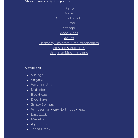
Music Lessons & Programs
Piano
Voice
Guitar & Ukulele
Drums
Strings
Woodwinds
Adults
Harmony Explorers™ for Preschoolers
All State & Auditions
Adaptive Music Lessons
Service Areas
Vinings
Smyrna
Westside Atlanta
Mableton
Buckhead
Brookhaven
Sandy Springs
Windsor Parkway/North Buckhead
East Cobb
Marietta
Alpharetta
Johns Creek