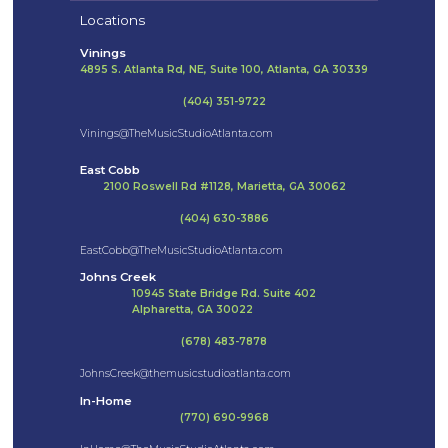
Locations
Vinings
4895 S. Atlanta Rd, NE, Suite 100, Atlanta, GA 30339
(404) 351-9722
Vinings@TheMusicStudioAtlanta.com
East Cobb
2100 Roswell Rd #1128, Marietta, GA 30062
(404) 630-3886
EastCobb@TheMusicStudioAtlanta.com
Johns Creek
10945 State Bridge Rd. Suite 402
Alpharetta, GA 30022
(678) 483-7878
JohnsCreek@themusicstudioatlanta.com
In-Home
(770) 690-9968