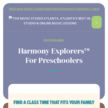
Welcome Johns Creek/Alpharetta!
Harmony Explorers Login
PROGRAMS
Harmony Explorers™
For Preschoolers
FIND A CLASS TIME THAT FITS YOUR FAMILY