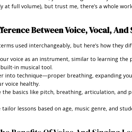
 at full volume), but trust me, there’s a whole worl
ifference Between Voice, Vocal, And
erms used interchangeably, but here’s how they diff
ur voice as an instrument, similar to learning the 
uilt-in musical tool.
r into technique—proper breathing, expanding your
r voice healthy.
the basics like pitch, breathing, articulation, and 
e tailor lessons based on age, music genre, and stud