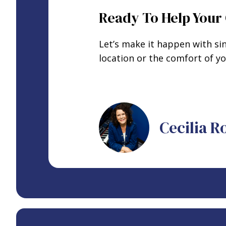
Ready To Help Your 
Let’s make it happen with si
location or the comfort of 
Cecilia 