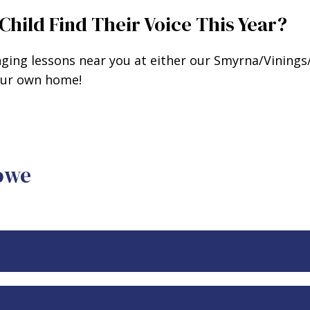
Child Find Their Voice This Year?
nging lessons near you at either our Smyrna/Vining
your own home!
Rowe