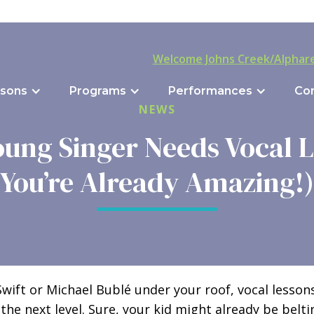
Welcome Johns Creek/Alphare
sons
Programs
Performances
Co
NEWS
ung Singer Needs Vocal Le
You’re Already Amazing!)
 Swift or Michael Bublé under your roof, vocal lesso
 the next level. Sure, your kid might already be belti