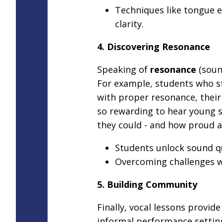
Techniques like tongue
clarity.
4. Discovering Resonance
Speaking of
resonance
(sound
For example, students who st
with proper resonance, their h
so rewarding to hear young s
they could - and how proud a
Students unlock sound qua
Overcoming challenges w
5. Building Community
Finally, vocal lessons provid
informal performance setting