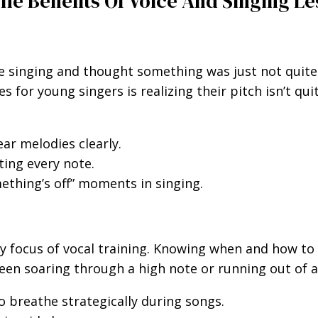
The Benefits Of Voice And Singing L
singing and thought something was just not quite ri
for young singers is realizing their pitch isn’t qui
ear melodies clearly.
ting every note.
thing’s off” moments in singing.
y focus of vocal training. Knowing when and how to 
ween soaring through a high note or running out of a
 breathe strategically during songs.