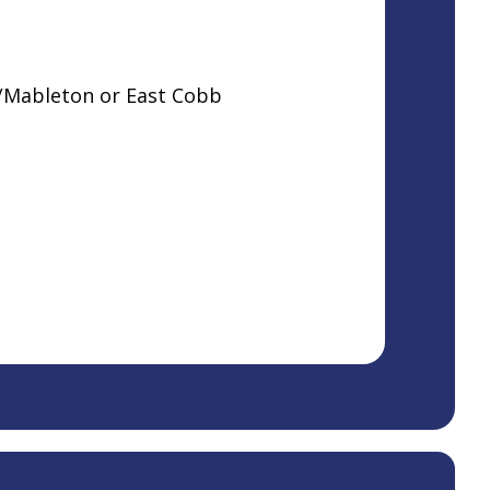
s/Mableton or East Cobb