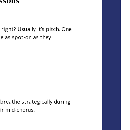
essons
ght? Usually it’s pitch. One
te as spot-on as they
breathe strategically during
ir mid-chorus.