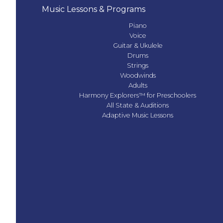
Music Lessons & Programs
Piano
Voice
Guitar & Ukulele
Drums
Strings
Woodwinds
Adults
Harmony Explorers™ for Preschoolers
All State & Auditions
Adaptive Music Lessons