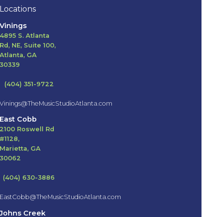
Locations
Vinings
4895 S. Atlanta
Rd, NE, Suite 100,
Atlanta, GA
30339
(404) 351-9722
Vinings@TheMusicStudioAtlanta.com
East Cobb
2100 Roswell Rd
#1128,
Marietta, GA
30062
(404) 630-3886
EastCobb@TheMusicStudioAtlanta.com
Johns Creek