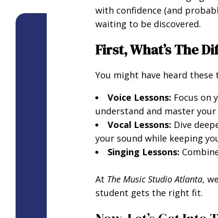
with confidence (and probably
waiting to be discovered.
First, What’s The D
You might have heard these t
Voice Lessons:
Focus on yo
understand and master your b
Vocal Lessons:
Dive deepe
your sound while keeping you
Singing Lessons:
Combine 
At
The Music Studio Atlanta
, w
student gets the right fit.