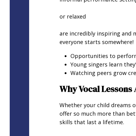
or relaxed
are incredibly inspiring and
everyone starts somewhere!
Opportunities to perform
Young singers learn they’
Watching peers grow cre
Why Vocal Lessons 
Whether your child dreams of 
offer so much more than bett
skills that last a lifetime.