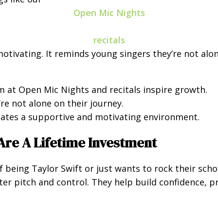
Open Mic Nights
recitals
 motivating. It reminds young singers they’re not al
 at Open Mic Nights and recitals inspire growth.
re not alone on their journey.
ates a supportive and motivating environment.
Are A Lifetime Investment
being Taylor Swift or just wants to rock their scho
er pitch and control. They help build confidence, pr