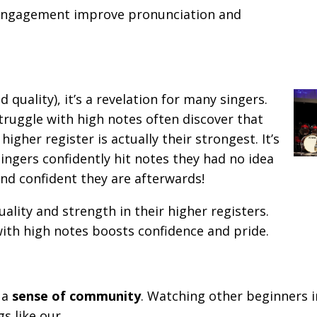
 engagement improve pronunciation and
 quality), it’s a revelation for many singers.
ruggle with high notes often discover that
igher register is actually their strongest. It’s
ingers confidently hit notes they had no idea
nd confident they are afterwards!
lity and strength in their higher registers.
ith high notes boosts confidence and pride.
e a
sense of community
. Watching other beginners 
s like our