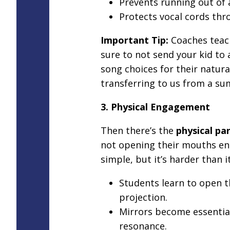
Prevents running out of 
Protects vocal cords thr
Important Tip:
Coaches teac
sure to not send your kid to 
song choices for their natur
transferring to us from a s
3. Physical Engagement
Then there’s the
physical par
not opening their mouths en
simple, but it’s harder than i
Students learn to open 
projection.
Mirrors become essentia
resonance.