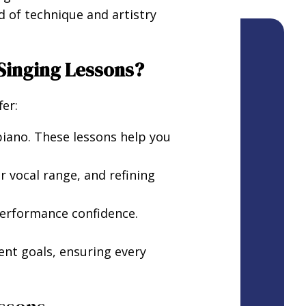
d of technique and artistry
 Singing Lessons?
er:
piano. These lessons help you
 vocal range, and refining
performance confidence.
ent goals, ensuring every