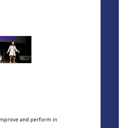
improve and perform in