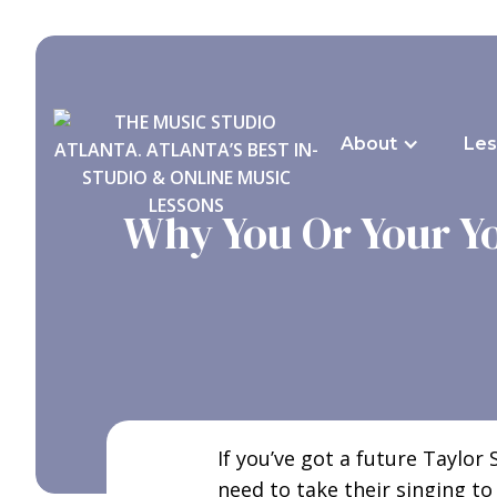
About
Les
Why You Or Your Yo
If you’ve got a future Taylor
need to take their singing to