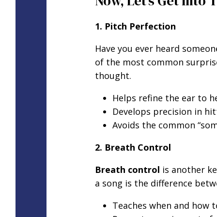
Now, Let’s Get Into 
1. Pitch Perfection
Have you ever heard someone 
of the most common surprises 
thought.
Helps refine the ear to h
Develops precision in hit
Avoids the common “some
2. Breath Control
Breath control
is another ke
a song is the difference bet
Teaches when and how to