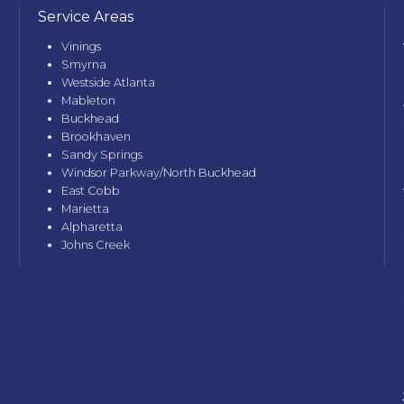
Service Areas
Vinings
Smyrna
Westside Atlanta
Mableton
Buckhead
Brookhaven
Sandy Springs
Windsor Parkway/North Buckhead
East Cobb
Marietta
Alpharetta
Johns Creek