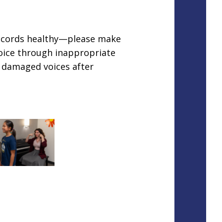
l cords healthy—please make
voice through inappropriate
h damaged voices after