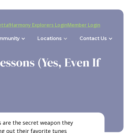
tta!
Harmony Explorers Login
Member Login
mmunity
Locations
Contact Us
ssons (Yes, Even If
ns are the secret weapon they
ng out their favorite tunes