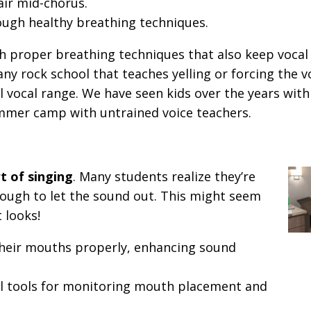
air mid-chorus.
ough healthy breathing techniques.
h proper breathing techniques that also keep voca
any rock school that teaches yelling or forcing the 
al vocal range. We have seen kids over the years wit
ummer camp with untrained voice teachers.
t of singing
. Many students realize they’re
ough to let the sound out. This might seem
t looks!
their mouths properly, enhancing sound
l tools for monitoring mouth placement and