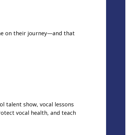
one on their journey—and that
ol talent show, vocal lessons
otect vocal health, and teach