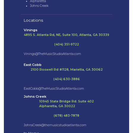
Alpharetta
Johns Creek
Locations
Vinings
4895 S. Atlanta Rd, NE, Suite 100, Atlanta, GA 30339
(404) 351-9722
Vinings@TheMusicStudioAtlanta.com
East Cobb
2100 Roswell Rd #1128, Marietta, GA 30062
(404) 630-3886
EastCobb@TheMusicStudioAtlanta.com
Johns Creek
10945 State Bridge Rd. Suite 402
Alpharetta, GA 30022
(678) 483-7878
JohnsCreek@themusicstudioatlanta.com