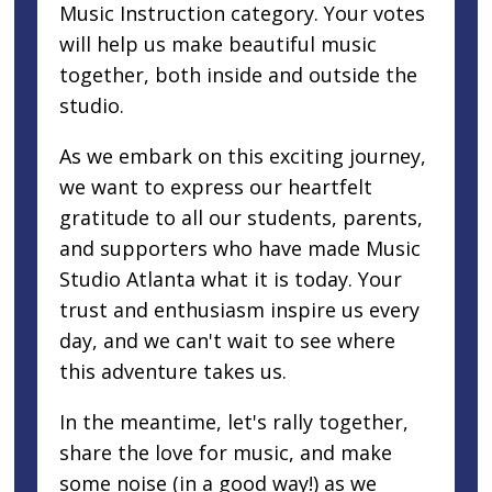
Music Instruction category. Your votes
will help us make beautiful music
together, both inside and outside the
studio.
As we embark on this exciting journey,
we want to express our heartfelt
gratitude to all our students, parents,
and supporters who have made Music
Studio Atlanta what it is today. Your
trust and enthusiasm inspire us every
day, and we can't wait to see where
this adventure takes us.
In the meantime, let's rally together,
share the love for music, and make
some noise (in a good way!) as we