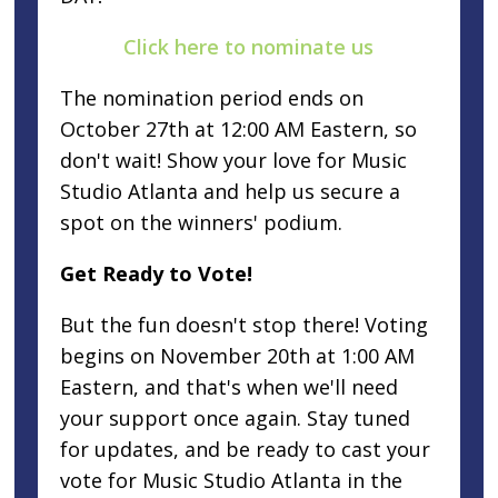
Click here to nominate us
The nomination period ends on
October 27th at 12:00 AM Eastern, so
don't wait! Show your love for Music
Studio Atlanta and help us secure a
spot on the winners' podium.
Get Ready to Vote!
But the fun doesn't stop there! Voting
begins on November 20th at 1:00 AM
Eastern, and that's when we'll need
your support once again. Stay tuned
for updates, and be ready to cast your
vote for Music Studio Atlanta in the