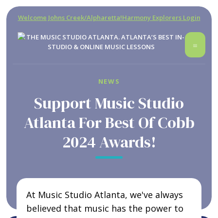
Welcome Johns Creek/Alpharetta!
Harmony Explorers Login
NEWS
Support Music Studio
Atlanta For Best Of Cobb
2024 Awards!
At Music Studio Atlanta, we've always
believed that music has the power to