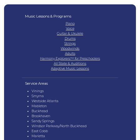
Music Lessons & Programs
Piano
Voice
Guitar & Ukulele
Drums
Strings
Woodwinds
Adults
Harmony Explorers™ for Preschoolers
All State & Auditions
Adaptive Music Lessons
Service Areas
Vinings
Smyrna
Westside Atlanta
Mableton
Buckhead
Brookhaven
Sandy Springs
Windsor Parkway/North Buckhead
East Cobb
Marietta