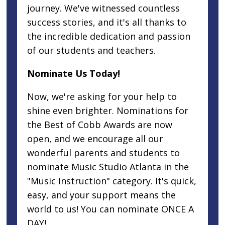
journey. We've witnessed countless
success stories, and it's all thanks to
the incredible dedication and passion
of our students and teachers.
Nominate Us Today!
Now, we're asking for your help to
shine even brighter. Nominations for
the Best of Cobb Awards are now
open, and we encourage all our
wonderful parents and students to
nominate Music Studio Atlanta in the
"Music Instruction" category. It's quick,
easy, and your support means the
world to us! You can nominate ONCE A
DAY!