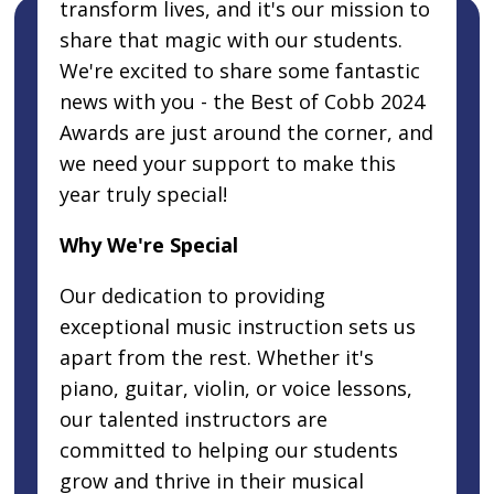
transform lives, and it's our mission to
share that magic with our students.
We're excited to share some fantastic
news with you - the Best of Cobb 2024
Awards are just around the corner, and
we need your support to make this
year truly special!
Why We're Special
Our dedication to providing
exceptional music instruction sets us
apart from the rest. Whether it's
piano, guitar, violin, or voice lessons,
our talented instructors are
committed to helping our students
grow and thrive in their musical