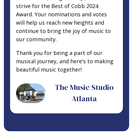
strive for the Best of Cobb 2024
Award. Your nominations and votes
will help us reach new heights and
continue to bring the joy of music to
our community.
Thank you for being a part of our
musical journey, and here's to making
beautiful music together!
The Music Studio
Atlanta